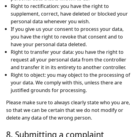
Right to rectification: you have the right to
supplement, correct, have deleted or blocked your
personal data whenever you wish.
If you give us your consent to process your data,
you have the right to revoke that consent and to
have your personal data deleted.
Right to transfer your data: you have the right to
request all your personal data from the controller
and transfer it in its entirety to another controller.
Right to object: you may object to the processing of
your data. We comply with this, unless there are
justified grounds for processing.
Please make sure to always clearly state who you are,
so that we can be certain that we do not modify or
delete any data of the wrong person.
8. Submitting a complaint