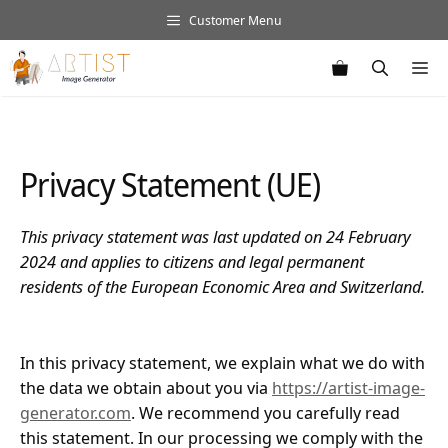
Skip
Customer Menu
to
content
M
Privacy Statement (UE)
This privacy statement was last updated on 24 February
2024 and applies to citizens and legal permanent
residents of the European Economic Area and Switzerland.
In this privacy statement, we explain what we do with
the data we obtain about you via
https://artist-image-
generator.com
. We recommend you carefully read
this statement. In our processing we comply with the