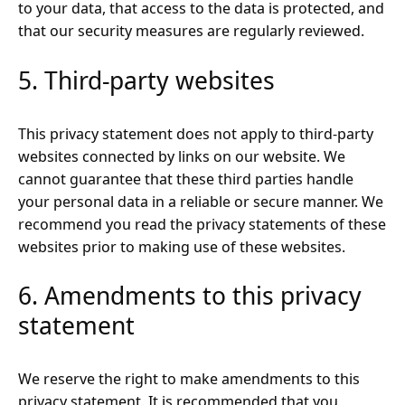
to your data, that access to the data is protected, and
that our security measures are regularly reviewed.
5. Third-party websites
This privacy statement does not apply to third-party
websites connected by links on our website. We
cannot guarantee that these third parties handle
your personal data in a reliable or secure manner. We
recommend you read the privacy statements of these
websites prior to making use of these websites.
6. Amendments to this privacy
statement
We reserve the right to make amendments to this
privacy statement. It is recommended that you