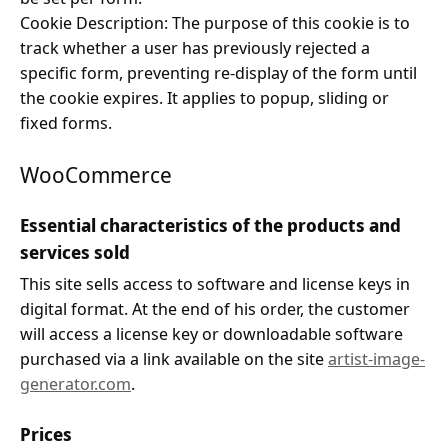
Cookie Description: The purpose of this cookie is to
track whether a user has previously rejected a
specific form, preventing re-display of the form until
the cookie expires. It applies to popup, sliding or
fixed forms.
WooCommerce
Essential characteristics of the products and
services sold
This site sells access to software and license keys in
digital format. At the end of his order, the customer
will access a license key or downloadable software
purchased via a link available on the site
artist-image-
generator.com
.
Prices