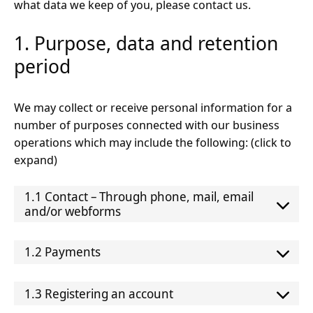
what data we keep of you, please contact us.
1. Purpose, data and retention
period
We may collect or receive personal information for a
number of purposes connected with our business
operations which may include the following: (click to
expand)
1.1 Contact – Through phone, mail, email
and/or webforms
1.2 Payments
1.3 Registering an account