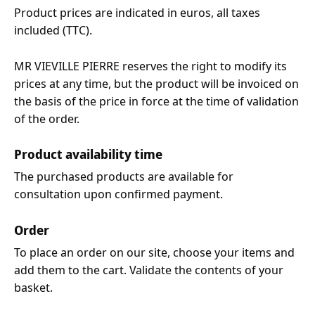
Product prices are indicated in euros, all taxes
included (TTC).
MR VIEVILLE PIERRE reserves the right to modify its
prices at any time, but the product will be invoiced on
the basis of the price in force at the time of validation
of the order.
Product availability time
The purchased products are available for
consultation upon confirmed payment.
Order
To place an order on our site, choose your items and
add them to the cart. Validate the contents of your
basket.