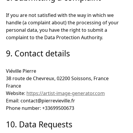
If you are not satisfied with the way in which we
handle (a complaint about) the processing of your
personal data, you have the right to submit a
complaint to the Data Protection Authority.
9. Contact details
Viéville Pierre
38 route de Chevreux, 02200 Soissons, France
France
Website:
https://artist-image-generator.com
Email: contact@pierrevieville.fr
Phone number: +33699500673
10. Data Requests