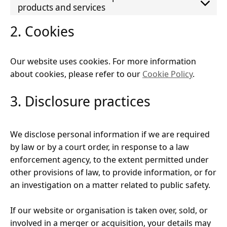
products and services
2. Cookies
Our website uses cookies. For more information
about cookies, please refer to our
Cookie Policy
.
3. Disclosure practices
We disclose personal information if we are required
by law or by a court order, in response to a law
enforcement agency, to the extent permitted under
other provisions of law, to provide information, or for
an investigation on a matter related to public safety.
If our website or organisation is taken over, sold, or
involved in a merger or acquisition, your details may