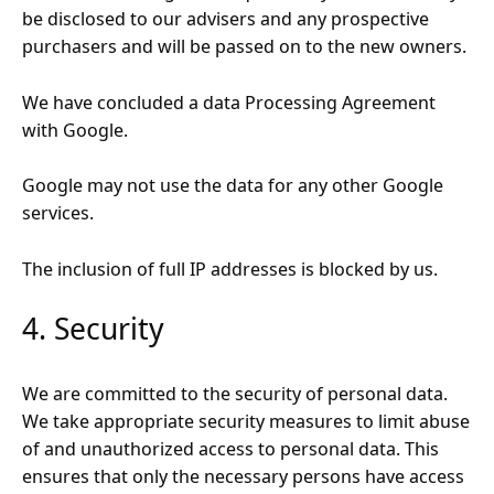
be disclosed to our advisers and any prospective
purchasers and will be passed on to the new owners.
We have concluded a data Processing Agreement
with Google.
Google may not use the data for any other Google
services.
The inclusion of full IP addresses is blocked by us.
4. Security
We are committed to the security of personal data.
We take appropriate security measures to limit abuse
of and unauthorized access to personal data. This
ensures that only the necessary persons have access