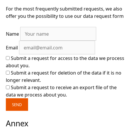
For the most frequently submitted requests, we also
offer you the possibility to use our data request form
Name
Email
Submit a request for access to the data we process
about you.
Submit a request for deletion of the data if it is no
longer relevant.
Submit a request to receive an export file of the
data we process about you.
Annex