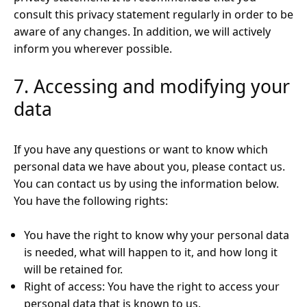
consult this privacy statement regularly in order to be
aware of any changes. In addition, we will actively
inform you wherever possible.
7. Accessing and modifying your
data
If you have any questions or want to know which
personal data we have about you, please contact us.
You can contact us by using the information below.
You have the following rights:
You have the right to know why your personal data
is needed, what will happen to it, and how long it
will be retained for.
Right of access: You have the right to access your
personal data that is known to us.