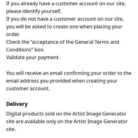
If you already have a customer account on our site,
please identify yourself.
If you do not have a customer account on our site,
you will be asked to create one when placing your
order.
Check the “acceptance of the General Terms and
Conditions” box.
Validate your payment.
You will receive an email confirming your order to the
email address you provided when creating your
customer account.
Delivery
Digital products sold on the Artist Image Generator
site are available only on the Artist Image Generator
site.