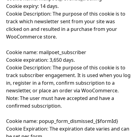
Cookie expiry: 14 days.
Cookie Description: The purpose of this cookie is to
track which newsletter sent from your site was
clicked on and resulted in a purchase from your
WooCommerce store.
Cookie name: mailpoet_subscriber
Cookie expiration: 3,650 days.
Cookie Description: The purpose of this cookie is to
track subscriber engagement. It is used when you log
in, register in a form, confirm subscription to a
newsletter, or place an order via WooCommerce.
Note: The user must have accepted and have a
confirmed subscription.
Cookie name: popup_form_dismissed_{$formId}
Cookie Expiration: The expiration date varies and can
be set per form.