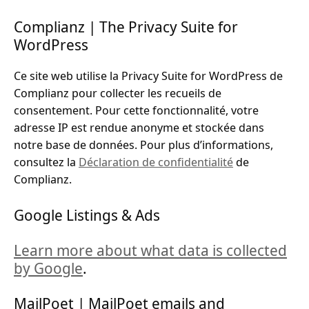
Complianz | The Privacy Suite for
WordPress
Ce site web utilise la Privacy Suite for WordPress de
Complianz pour collecter les recueils de
consentement. Pour cette fonctionnalité, votre
adresse IP est rendue anonyme et stockée dans
notre base de données. Pour plus d’informations,
consultez la
Déclaration de confidentialité
de
Complianz.
Google Listings & Ads
Learn more about what data is collected
by Google
.
MailPoet | MailPoet emails and