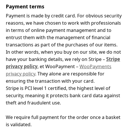
Payment terms
Payment is made by credit card. For obvious security
reasons, we have chosen to work with professionals
in terms of online payment management and to
entrust them with the management of financial
transactions as part of the purchases of our items.
In other words, when you buy on our site, we do not
have your banking details, we rely on Stripe –
Stripe
privacy policy
, et WooPayment –
WooPayments
privacy policy
. They alone are responsible for
ensuring the transaction with your card.
Stripe is PCI level 1 certified, the highest level of
security, meaning it protects bank card data against
theft and fraudulent use.
We require full payment for the order once a basket
is validated.