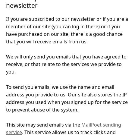
newsletter
If you are subscribed to our newsletter or if you are a
member of our site (you can log in there) or if you
have purchased on our site, there is a good chance
that you will receive emails from us.
We will only send you emails that you have agreed to
receive, or that relate to the services we provide to
you.
To send you emails, we use the name and email
address you provide to us. Our site also stores the IP
address you used when you signed up for the service
to prevent abuse of the system.
This site may send emails via the
MailPoet sending
service
. This service allows us to track clicks and