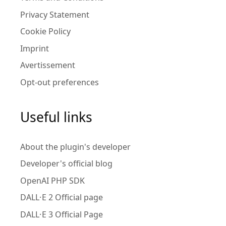
Privacy Statement
Cookie Policy
Imprint
Avertissement
Opt-out preferences
Useful links
About the plugin's developer
Developer's official blog
OpenAI PHP SDK
DALL·E 2 Official page
DALL·E 3 Official Page