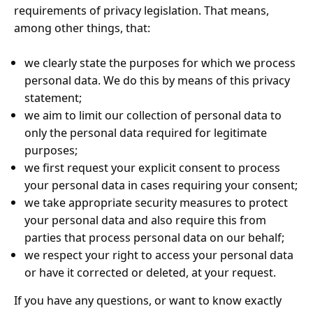
requirements of privacy legislation. That means,
among other things, that:
we clearly state the purposes for which we process
personal data. We do this by means of this privacy
statement;
we aim to limit our collection of personal data to
only the personal data required for legitimate
purposes;
we first request your explicit consent to process
your personal data in cases requiring your consent;
we take appropriate security measures to protect
your personal data and also require this from
parties that process personal data on our behalf;
we respect your right to access your personal data
or have it corrected or deleted, at your request.
If you have any questions, or want to know exactly