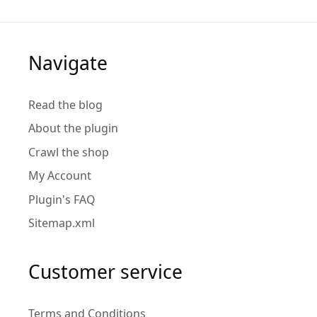
Navigate
Read the blog
About the plugin
Crawl the shop
My Account
Plugin's FAQ
Sitemap.xml
Customer service
Terms and Conditions