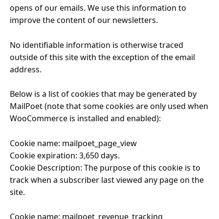
opens of our emails. We use this information to
improve the content of our newsletters.
No identifiable information is otherwise traced
outside of this site with the exception of the email
address.
Below is a list of cookies that may be generated by
MailPoet (note that some cookies are only used when
WooCommerce is installed and enabled):
Cookie name: mailpoet_page_view
Cookie expiration: 3,650 days.
Cookie Description: The purpose of this cookie is to
track when a subscriber last viewed any page on the
site.
Cookie name: mailpoet_revenue_tracking