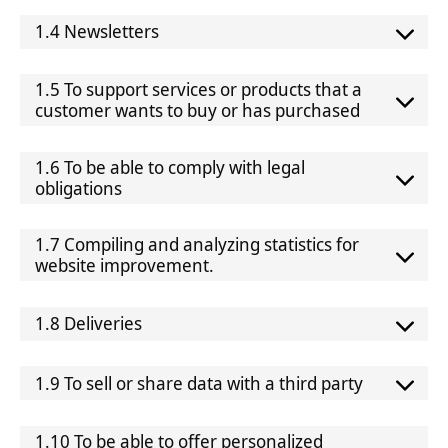
1.4 Newsletters
1.5 To support services or products that a
customer wants to buy or has purchased
1.6 To be able to comply with legal
obligations
1.7 Compiling and analyzing statistics for
website improvement.
1.8 Deliveries
1.9 To sell or share data with a third party
1.10 To be able to offer personalized