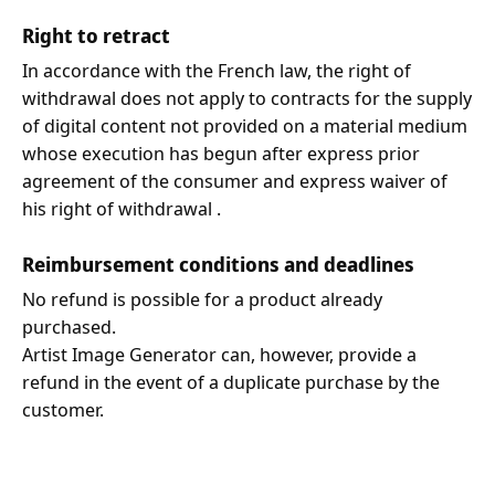
Right to retract
In accordance with the French law, the right of
withdrawal does not apply to contracts for the supply
of digital content not provided on a material medium
whose execution has begun after express prior
agreement of the consumer and express waiver of
his right of withdrawal .
Reimbursement conditions and deadlines
No refund is possible for a product already
purchased.
Artist Image Generator can, however, provide a
refund in the event of a duplicate purchase by the
customer.