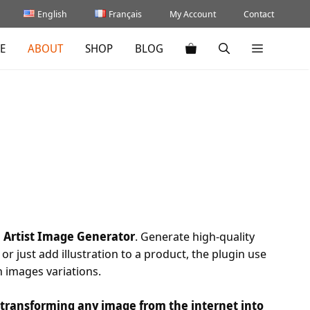
English
Français
My Account
Contact
E
ABOUT
SHOP
BLOG
h Artist Image Generator
. Generate high-quality
or just add illustration to a product, the plugin use
h images variations.
, transforming any image from the internet into