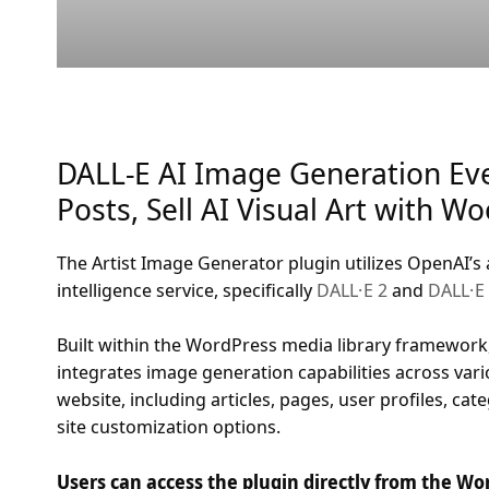
DALL-E AI Image Generation Ev
Posts, Sell AI Visual Art with 
The Artist Image Generator plugin utilizes OpenAI’s 
intelligence service, specifically
DALL·E 2
and
DALL·E
Built within the WordPress media library framework,
integrates image generation capabilities across vari
website, including articles, pages, user profiles, cat
site customization options.
Users can access the plugin directly from the W