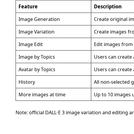
Feature
Description
Image Generation
Create original 
Image Variation
Create images fr
Image Edit
Edit images from 
Image by Topics
Users can create
Avatar by Topics
Users can create 
History
All non-selected 
More images at time
Up to 10 images 
Note: official DALL·E 3 image variation and editing ar