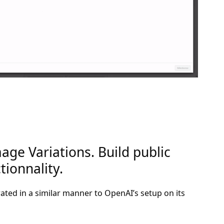
age Variations. Build public
ionnality.
rated in a similar manner to OpenAI’s setup on its