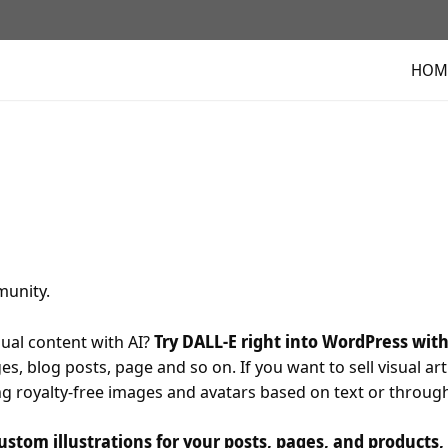
HOM
unity.
ual content with AI?
Try DALL-E right into WordPress wit
s, blog posts, page and so on. If you want to sell visual art 
ing royalty-free images and avatars based on text or throug
ustom illustrations for your posts, pages, and products