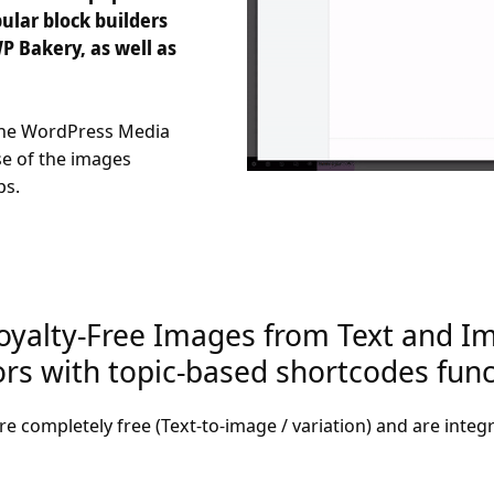
ular block builders
P Bakery, as well as
 the WordPress Media
se of the images
ps.
oyalty-Free Images from Text and Im
s with topic-based shortcodes funct
re completely free (Text-to-image / variation) and are integ