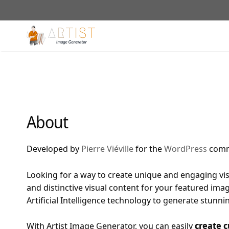
Skip
to
content
About
Developed by
Pierre Viéville
for the
WordPress
comm
Looking for a way to create unique and engaging vis
and distinctive visual content for your featured image
Artificial Intelligence technology to generate stunn
With Artist Image Generator, you can easily
create c