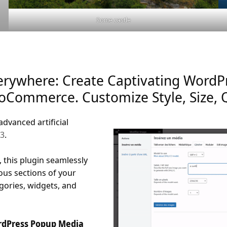
Some castle
erywhere: Create Captivating WordP
WooCommerce. Customize Style, Size, 
advanced artificial
 3
.
 this plugin seamlessly
ous sections of your
egories, widgets, and
ordPress Popup Media