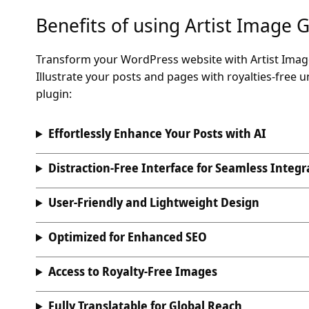
Benefits of using Artist Image 
Transform your WordPress website with Artist Image 
Illustrate your posts and pages with royalties-free 
plugin:
Effortlessly Enhance Your Posts with AI
Distraction-Free Interface for Seamless Integr
User-Friendly and Lightweight Design
Optimized for Enhanced SEO
Access to Royalty-Free Images
Fully Translatable for Global Reach