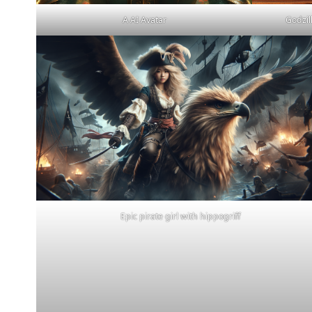
A AI Avatar
Godzil
Epic pirate girl with hippogriff