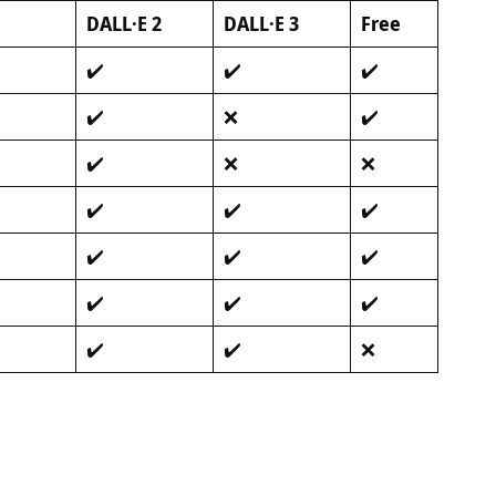
DALL·E 2
DALL·E 3
Free
✔️
✔️
✔️
✔️
❌
✔️
✔️
❌
❌
✔️
✔️
✔️
✔️
✔️
✔️
✔️
✔️
✔️
✔️
✔️
❌