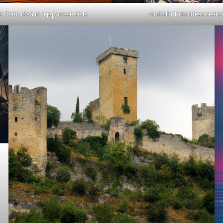
la Tatto idea in a japanese style
Godzilla Tatto ideas realist