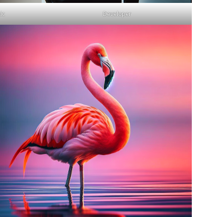
ic
Developer