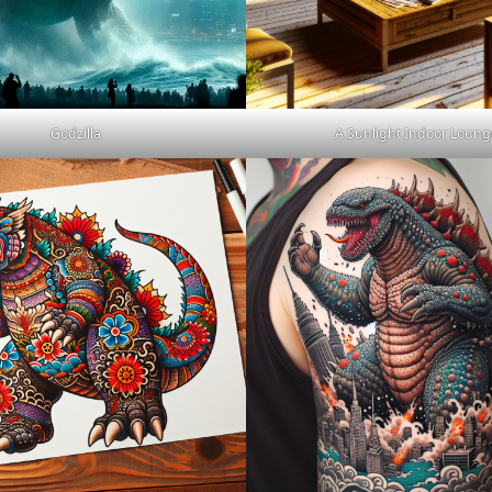
Godzilla
A Sunlight Indoor Loung