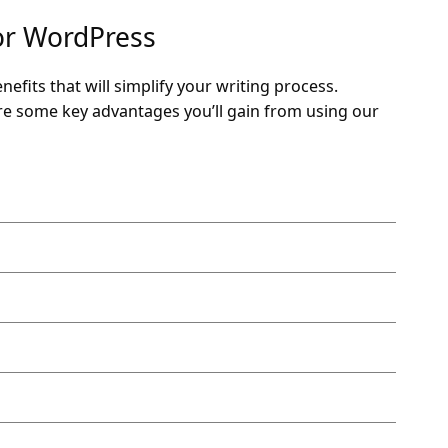
for WordPress
fits that will simplify your writing process.
are some key advantages you’ll gain from using our