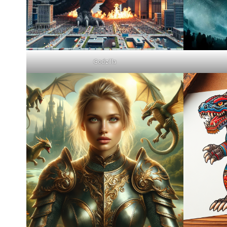
Godzilla