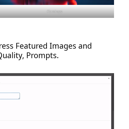
Flamingo
ress Featured Images and
Quality, Prompts.