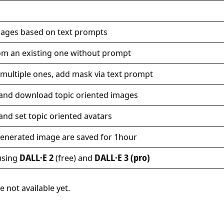
images based on text prompts
om an existing one without prompt
multiple ones, add mask via text prompt
 and download topic oriented images
and set topic oriented avatars
generated image are saved for 1hour
using
DALL·E 2
(free) and
DALL·E 3 (pro)
e not available yet.