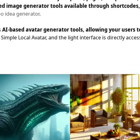
ed image generator tools available through shortcodes, y
oo idea generator
.
s
AI-based avatar generator tools, allowing your users 
imple Local Avatar, and the light interface is directly acce