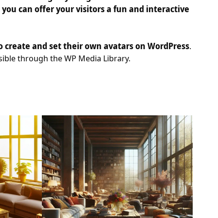
ou can offer your visitors a fun and interactive
to create and set their own avatars on WordPress
.
ssible through the WP Media Library.