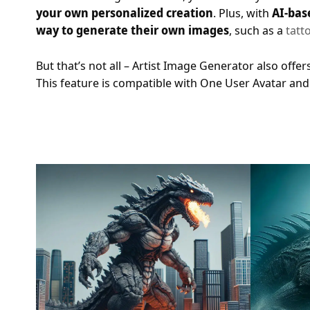
your own personalized creation
. Plus, with
AI-bas
way to generate their own images
, such as a
tatt
But that’s not all – Artist Image Generator also offer
This feature is compatible with One User Avatar and S