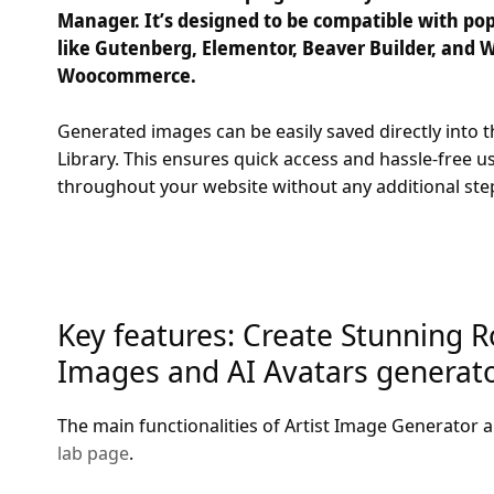
Manager. It’s designed to be compatible with pop
like Gutenberg, Elementor, Beaver Builder, and W
Woocommerce.
Generated images can be easily saved directly into
Library. This ensures quick access and hassle-free u
throughout your website without any additional ste
Key features: Create Stunning R
Images and AI Avatars generator
The main functionalities of Artist Image Generator a
lab page
.