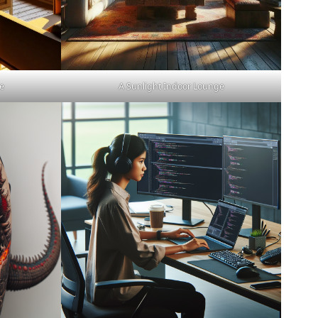
e
A Sunlight Indoor Lounge