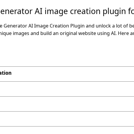
Generator AI image creation plugin 
Generator AI Image Creation Plugin and unlock a lot of bene
unique images and build an original website using AI. Here 
ation